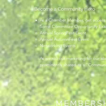
Become a Community Hero
As a Chamber Member, get access t
Some Committee Opportunity Exam
Annual SpringFest Event
Annual AutumnFest Event
Networking Events
As we roll out marketing for our a
prominently shared as a "Communi
MEMBERS