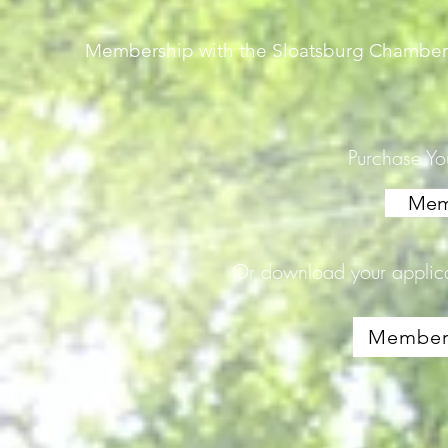
Membership with the Sloatsburg Chamber 
Purchase Y
Mem
Or download your applic
Members