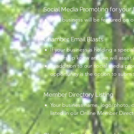
Social Media Promoting for your
Your business will be featured on o
Chamber Email Blasts
If your business is holding a specia
leadership know and we will assist 
In addition to our social media pr
opportunity is the option to submit
Member Directory Listing
Your business name, logo/photo, de
listed in our Online Member Directo