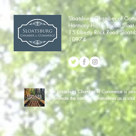
Sloatsburg Chamber of Com
Harmony Hall ~ Jacob Sloat
15 Liberty Rock Road Sloats
10974
The Sloatsburg Chamber of Commerce is proud 
to promote the corridor communities as a vit