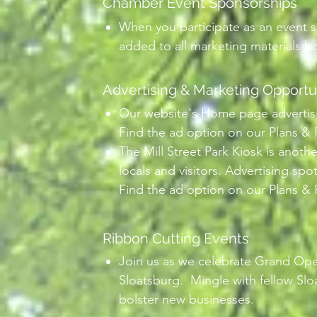
Chamber Event Sponsorships
When you participate as an event s
added to all marketing materials bot
Advertising & Marketing Opportu
Our website's Home page advertising
Find the ad option on our Plans & 
The Mill Street Park Kiosk is anoth
locals and visitors. Advertising spot
Find the ad option on our Plans & 
Ribbon Cutting Events
Join us as we celebrate Grand Op
Sloatsburg. Mingle with fellow Sl
bolster new businesses.