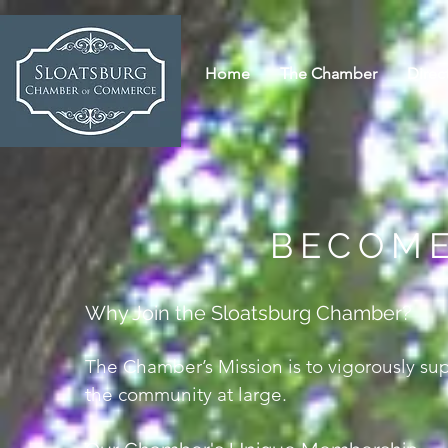
Home
The Chamber
Direc
BECOME
Why Join the Sloatsburg Chamber?
The Chamber’s Mission is to vigorously su
the community at large.