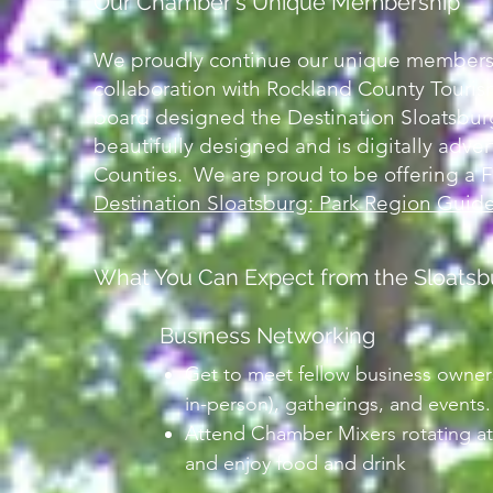
Our Chamber's Unique Membership
We proudly continue our unique membershi
collaboration with Rockland County Touri
board designed the Destination Sloatsbur
beautifully designed and is digitally adv
Counties. We are proud to be offering a
Destination Sloatsburg: Park Region Guid
What You Can Expect from the Sloats
Business Networking
Get to meet fellow business owner
in-person), gatherings, and events.
Attend Chamber Mixers rotating at
and enjoy food and drink