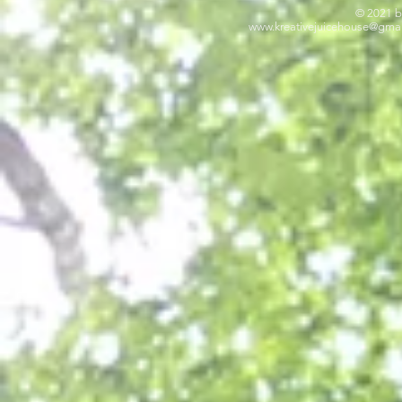
© 2021 b
www.kreativejuicehouse
@gmai