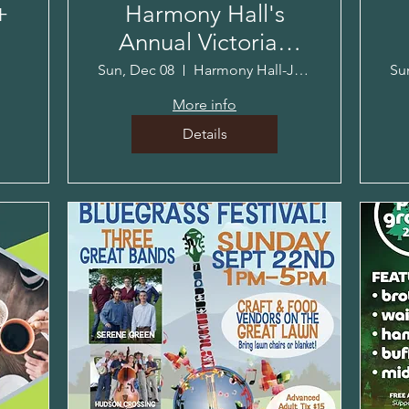
+
Harmony Hall's
Annual Victorian
Holiday!
Sun, Dec 08
Harmony Hall-Jacob Sloat House
Su
More info
Details