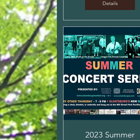
Details
2023 Summer