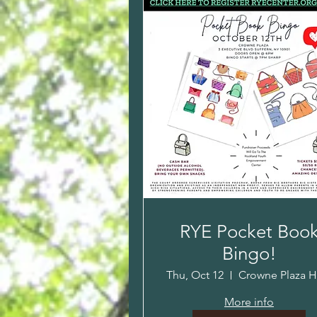
RYE Pocket Boo
Bingo!
Thu, Oct 12
More info