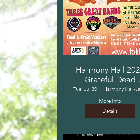
Harmony Hall 20
Grateful Dead
Tribute!
Tue, Jul 30
More info
Details