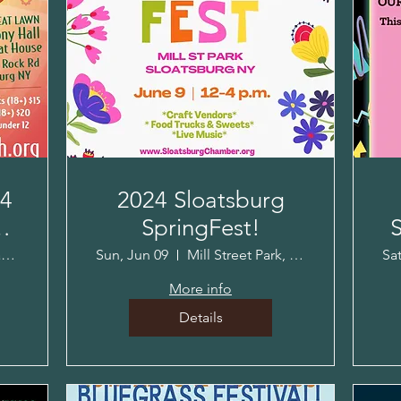
24
2024 Sloatsburg
SpringFest!
S
Harmony Hall-Jacob Sloat House
Sun, Jun 09
Mill Street Park, Sloatsburg, NY
Sa
More info
Details