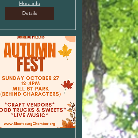
More info
Details