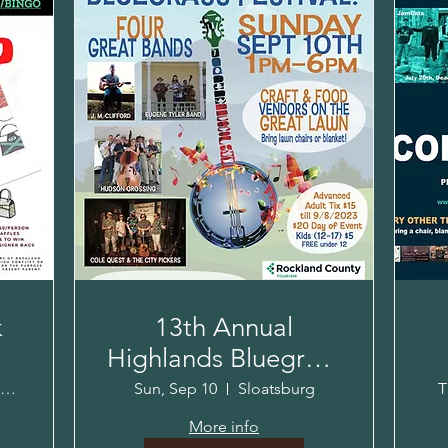
k
13th Annual
Highlands Bluegrass
Festival!
K
Crowne Plaza Hotel Suffern
Sun, Sep 10
Sloatsburg
T
More info