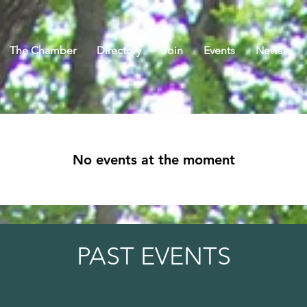
The Chamber
Directory
Join
Events
News
No events at the moment
PAST EVENTS