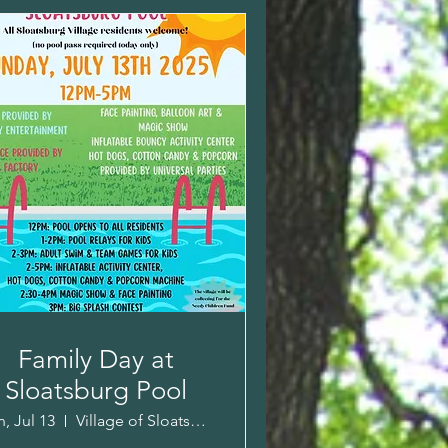
Family Day at
Sloatsburg Pool
, Jul 13
Village of Sloatsburg Pool