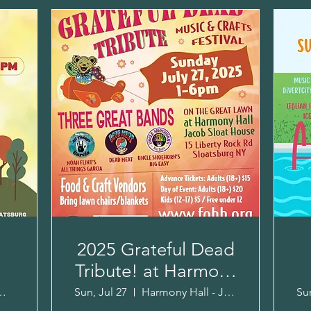
2025 Grateful Dead
Tribute! at Harmony
r
Hall!
Community Fields
Sun, Jul 27
Harmony Hall - Jacob Sloat House
Sun