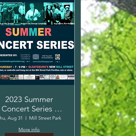
2023 Summer
Concert Series -
urt Gallagher Kids
hu, Aug 31
Mill Street Park
Concert
More info