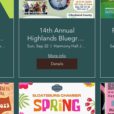
14th Annual
-
Highlands Bluegrass
Music & Crafts
The Village Blend
Sun, Sep 22
Harmony Hall Jacob Sloat House
Sa
Festival!
More info
Details