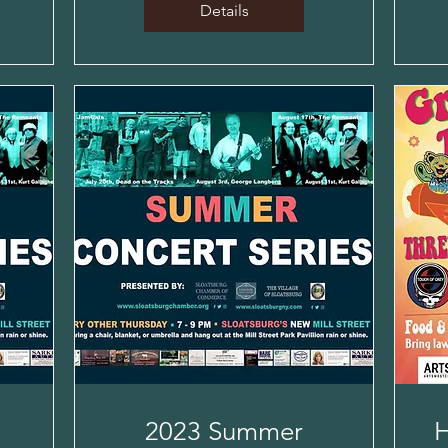
Details
2023 Summer
H