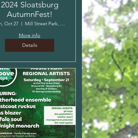
2024 Sloatsburg
AutumnFest!
n, Oct 27
Mill Street Park, Sloatsburg, NY
More info
Details