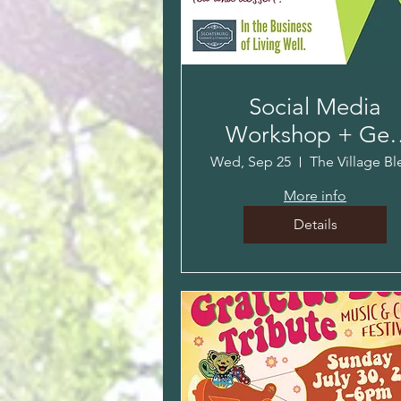
Social Media
Workshop + Get
Together!
Wed, Sep 25
More info
Details