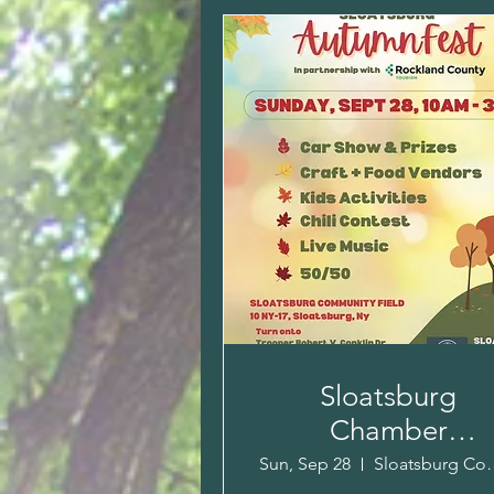
Sloatsburg
Chamber
AutumnFest & Ca
Sun, Sep 28
Sloatsburg 