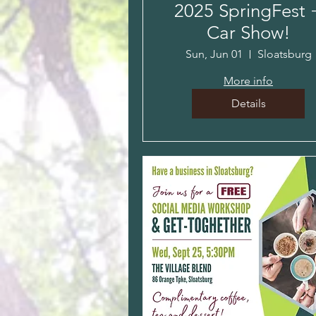
2025 SpringFest 
Car Show!
Sun, Jun 01
Sloatsburg
More info
Details