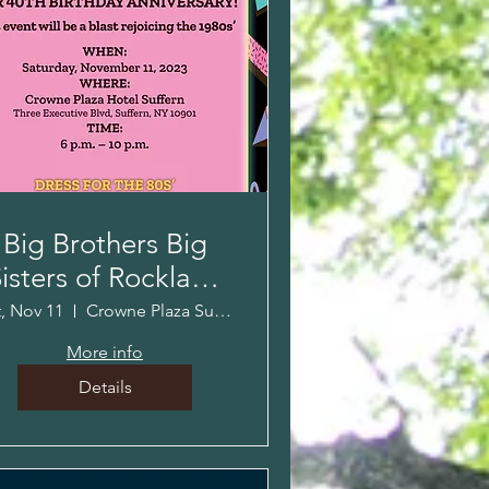
Big Brothers Big
isters of Rockland
40th Anniversary
t, Nov 11
Crowne Plaza Suffern
Event!
More info
Details