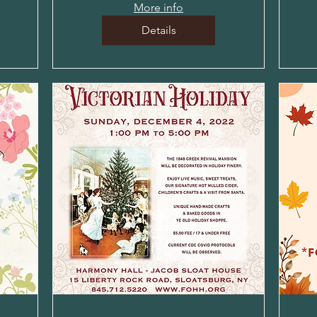
More info
Details