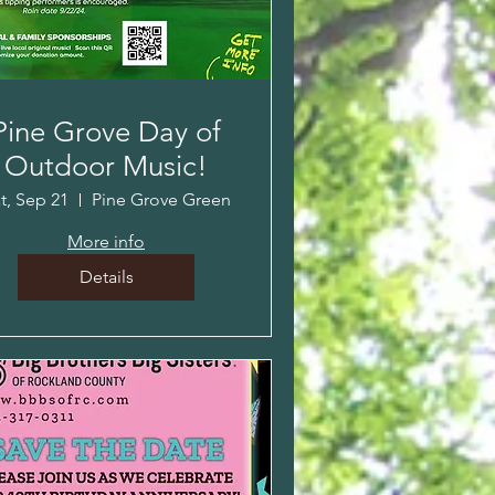
Pine Grove Day of
Outdoor Music!
t, Sep 21
Pine Grove Green
More info
Details