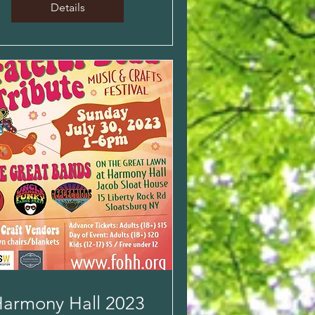
Details
armony Hall 2023