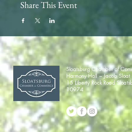
Share This Event
Sloatsburg Chamber of Com
Harmony Hall ~ Jacob Sloat
15 Liberty Rock Road Sloats
10974