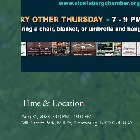
Time & Location
Aug 31, 2023, 7:00 PM – 9:00 PM
Mill Street Park, Mill St, Sloatsburg, NY 10974, USA