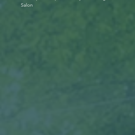
Salon