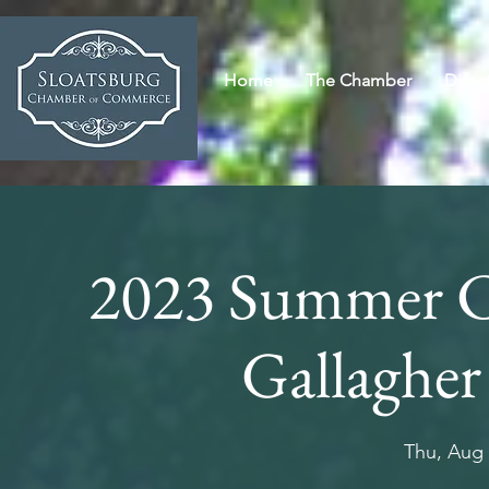
Home
The Chamber
Direc
2023 Summer Co
Gallagher
Thu, Aug