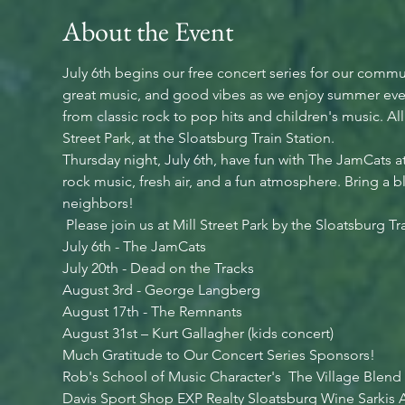
About the Event
July 6th begins our free concert series for our commu
great music, and good vibes as we enjoy summer even
from classic rock to pop hits and children's music. Al
Street Park, at the Sloatsburg Train Station.
Thursday night, July 6th, have fun with The JamCats a
rock music, fresh air, and a fun atmosphere. Bring a b
neighbors!
 Please join us at Mill Street Park by the Sloatsburg Tr
July 6th - The JamCats
July 20th - Dead on the Tracks
August 3rd - George Langberg
August 17th - The Remnants
August 31st – Kurt Gallagher (kids concert)
Much Gratitude to Our Concert Series Sponsors!
Rob's School of Music Character's  The Village Blend
Davis Sport Shop EXP Realty Sloatsburg Wine Sarkis A