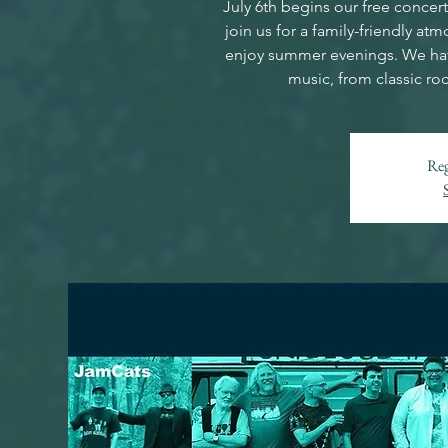
July 6th begins our free conce
join us for a family-friendly a
enjoy summer evenings. We have
music, from classic ro
Reg