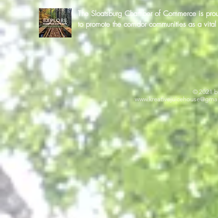
The Sloatsburg Chamber of Commerce is proud 
to promote the corridor communities as a vit
© 2021 b
www.kreativejuicehouse
@gmai