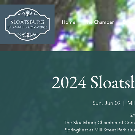
Home
The Chamber
Direc
2024 Sloats
Sun, Jun 09
  |  
Mil
SA
The Sloatsburg Chamber of Comme
SpringFest at Mill Street Park si