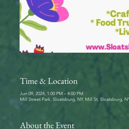
Time & Location
Jun 09, 2024, 1:00 PM – 4:00 PM
Mill Street Park, Sloatsburg, NY, Mill St, Sloatsburg, 
About the Event