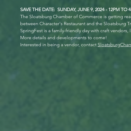
SAVE THE DATE:  SUNDAY, JUNE 9, 2024 - 12PM TO 
The Sloatsburg Chamber of Commerce is getting ready f
between Character's Restaurant and the Sloatsburg Tra
SpringFest is a family-friendly day with craft vendors, 
More details and developments to come!
Interested in being a vendor, contact 
SloatsburgCh