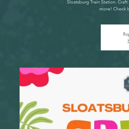
Sloatsburg Train Station. Craf
Reg