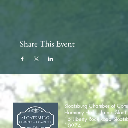
Share This Event
Sloatsburg Chamber of Com
Harmony Hall ~ Jacob Sloat
15 Liberty Rock Road Sloats
10974