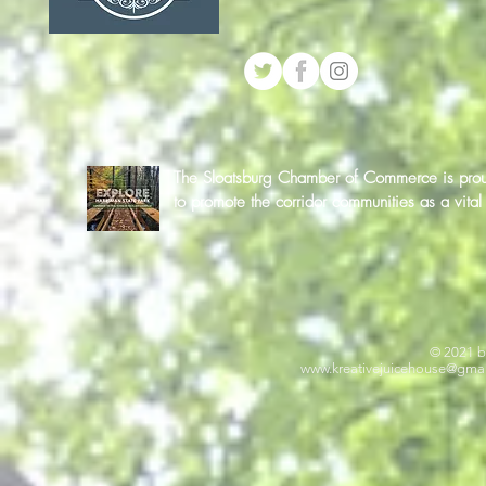
The Sloatsburg Chamber of Commerce is proud 
to promote the corridor communities as a vit
© 2021 b
www.kreativejuicehouse
@gmai