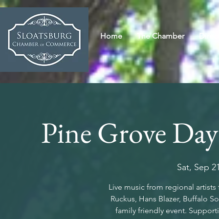
Home
The Chamber
Direc
Pine Grove Day
Sat, Sep 2
Live music from regional artist
Ruckus, Hans Blazer, Buffalo S
family friendly event. Support