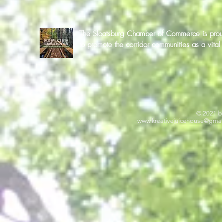
The Sloatsburg Chamber of Commerce is proud 
to promote the corridor communities as a vit
© 2021 b
www.kreativejuicehouse
@gmai