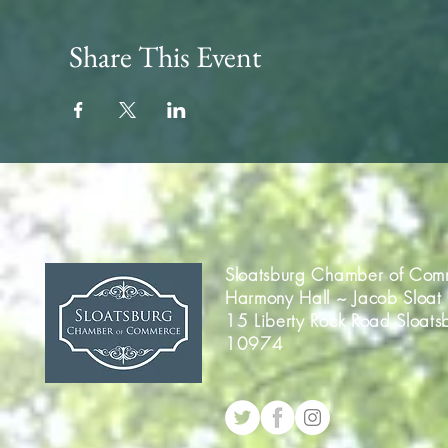
Share This Event
Sloatsburg Chamber of Com
Harmony Hall ~ Jacob Sloat
15 Liberty Rock Road Sloats
10974