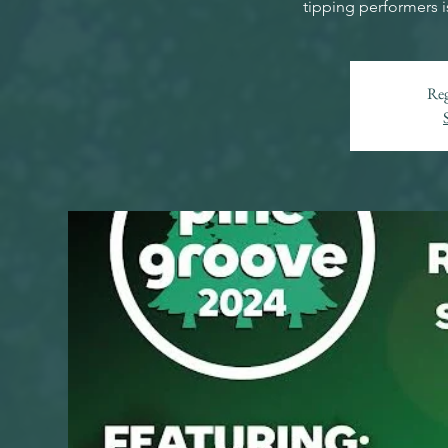
tipping performers i
Reg