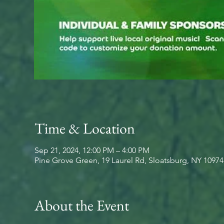
Time & Location
Sep 21, 2024, 12:00 PM – 4:00 PM
Pine Grove Green, 19 Laurel Rd, Sloatsburg, NY 1097
About the Event