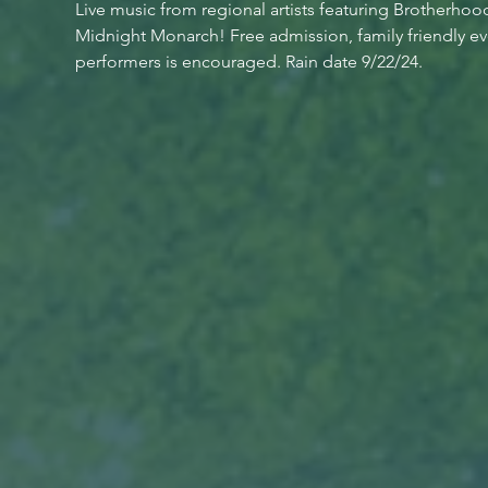
Live music from regional artists featuring Brotherhoo
Midnight Monarch! Free admission, family friendly ev
performers is encouraged. Rain date 9/22/24.