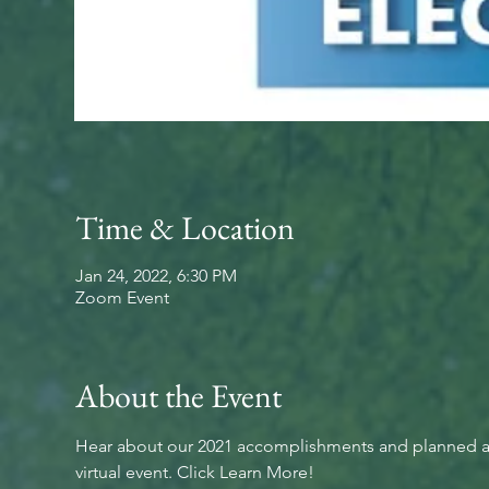
Time & Location
Jan 24, 2022, 6:30 PM
Zoom Event
About the Event
Hear about our 2021 accomplishments and planned activ
virtual event. Click Learn More!