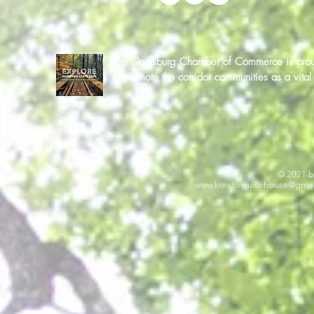
The Sloatsburg Chamber of Commerce is proud 
to promote the corridor communities as a vit
© 2021 b
www.kreativejuicehouse
@gmai