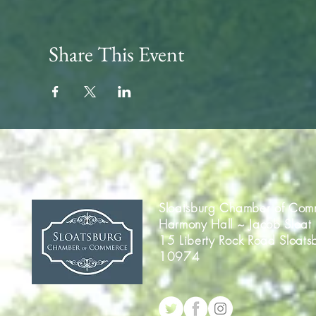
Share This Event
Sloatsburg Chamber of Com
Harmony Hall ~ Jacob Sloat
15 Liberty Rock Road Sloats
10974