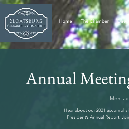
Home
The Chamber
Direc
Annual Meeting
Mon, Ja
Hear about our 2021 accomplishm
President’s Annual Report. Join