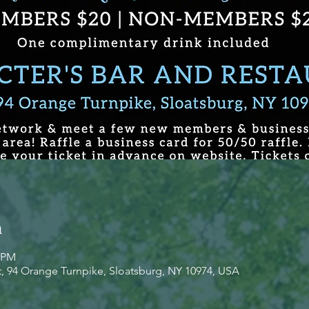
n
0 PM
t, 94 Orange Turnpike, Sloatsburg, NY 10974, USA