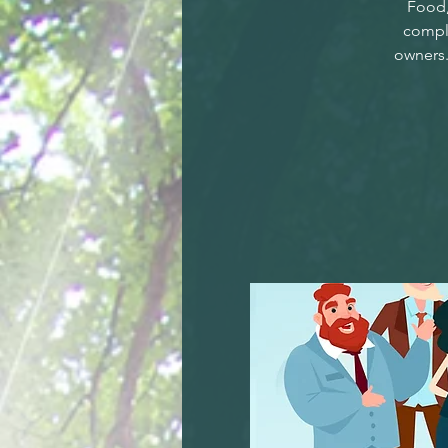
Food,
compl
owners.