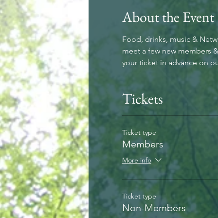
About the Event
Food, drinks, music & Net
meet a few new members & bu
your ticket in advance on ou
Tickets
Ticket type
Members
More info
Ticket type
Non-Members