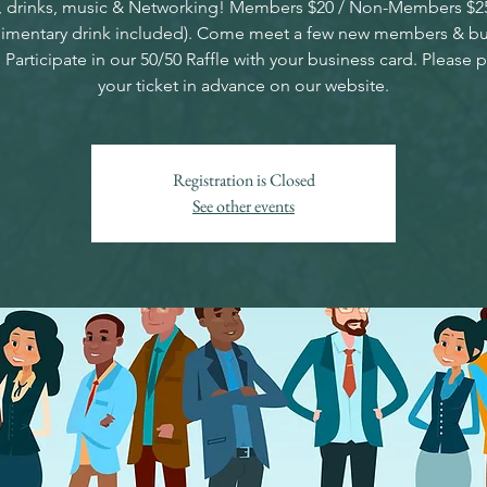
 drinks, music & Networking! Members $20 / Non-Members $2
imentary drink included). Come meet a few new members & bu
 Participate in our 50/50 Raffle with your business card. Please 
your ticket in advance on our website.
Registration is Closed
See other events