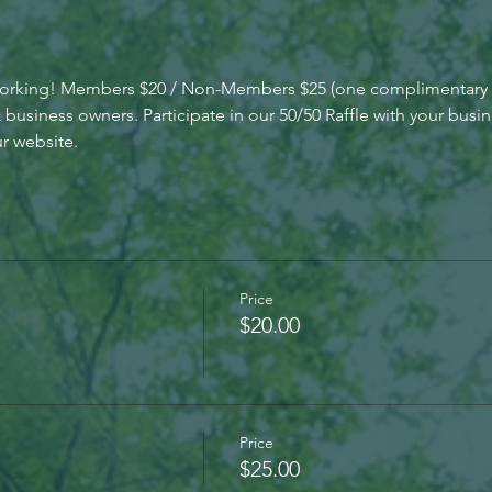
working! Members $20 / Non-Members $25 (one complimentary 
siness owners. Participate in our 50/50 Raffle with your busin
r website.
Price
$20.00
Price
$25.00