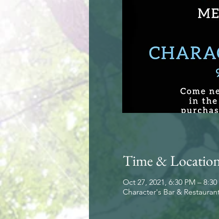
Time & Locatio
Oct 27, 2021, 6:30 PM – 8:3
Character's Bar & Restauran