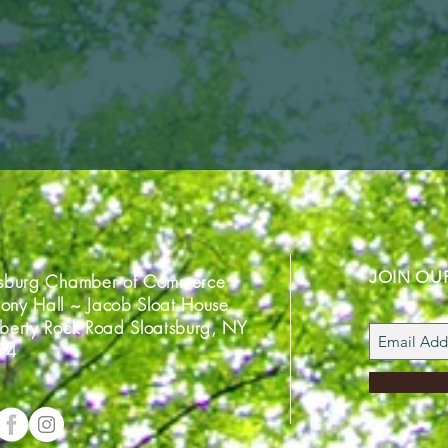
JOIN OU
tsburg Chamber of Commerce
ony Hall ~ Jacob Sloat House
iberty Rock Road Sloatsburg, NY
74