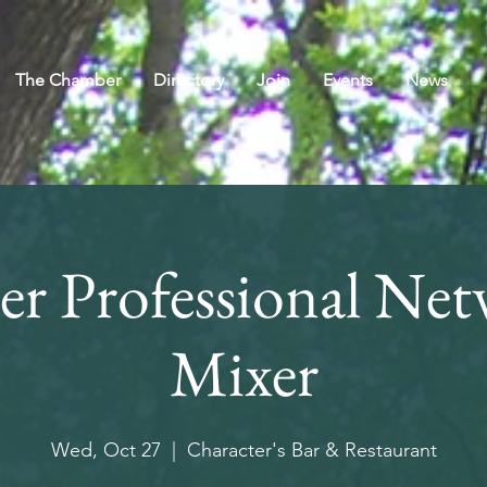
The Chamber
Directory
Join
Events
News
r Professional Net
Mixer
Wed, Oct 27
  |  
Character's Bar & Restaurant