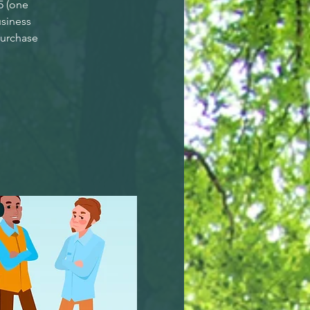
5 (one
siness
purchase