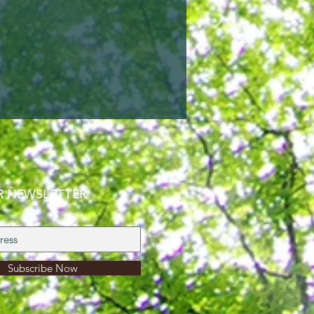
R NEWSLETTER
Subscribe Now