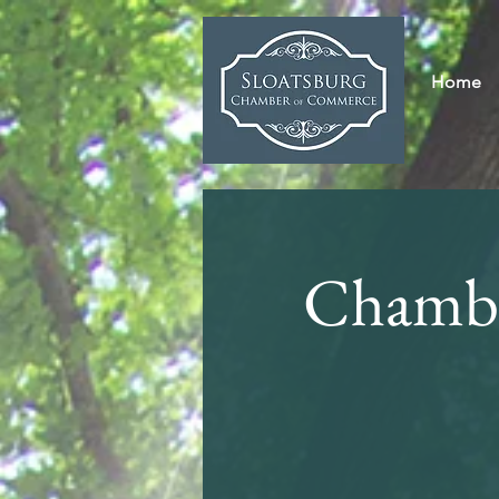
Home
Chambe