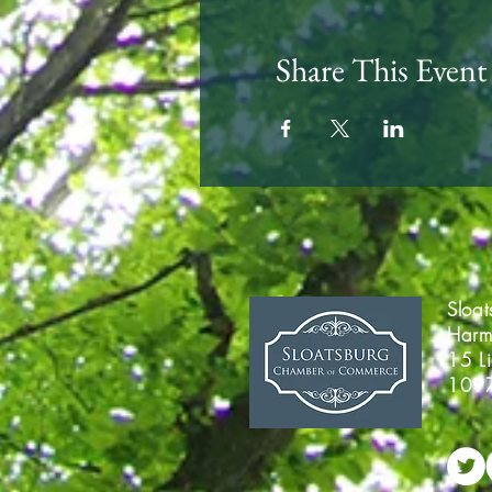
Share This Event
Sloa
Harm
15 L
109