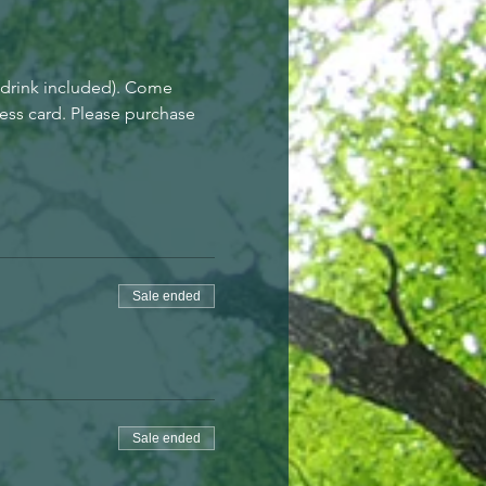
drink included). Come 
ess card. Please purchase 
Sale ended
Sale ended