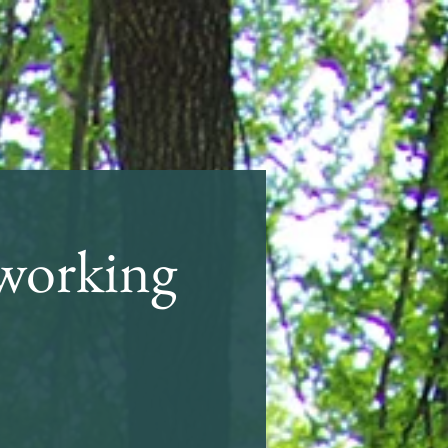
working