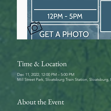
Time & Location
Dec 11, 2022, 12:00 PM – 5:00 PM
Mill Street Park, Sloatsburg Train Station, Sloatsburg
About the Event