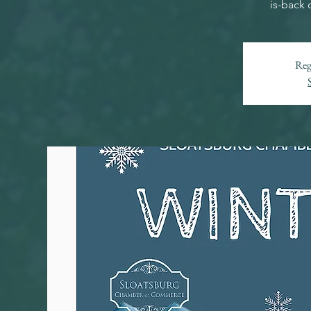
is-back 
Reg