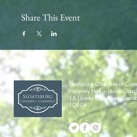
Share This Event
Sloatsburg Chamber of Com
Harmony Hall ~ Jacob Sloat
15 Liberty Rock Road Sloats
10974