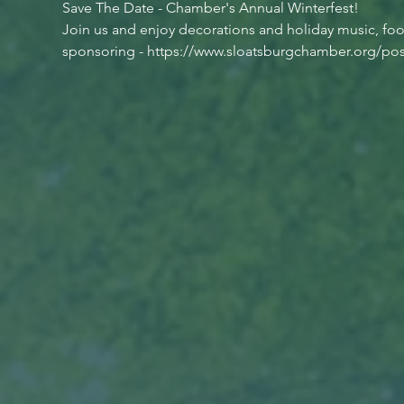
Save The Date - Chamber's Annual Winterfest!
Join us and enjoy decorations and holiday music, food 
sponsoring - https://www.sloatsburgchamber.org/post/