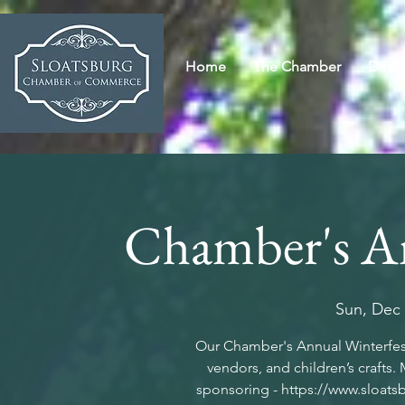
Home
The Chamber
Direc
Chamber's An
Sun, Dec
Our Chamber's Annual Winterfest
vendors, and children’s crafts.
sponsoring - https://www.sloats