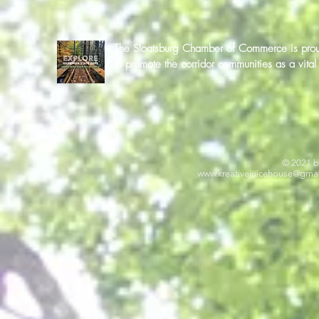
The Sloatsburg Chamber of Commerce is proud 
to promote the corridor communities as a vit
© 2021 b
www.kreativejuicehouse
@gmai