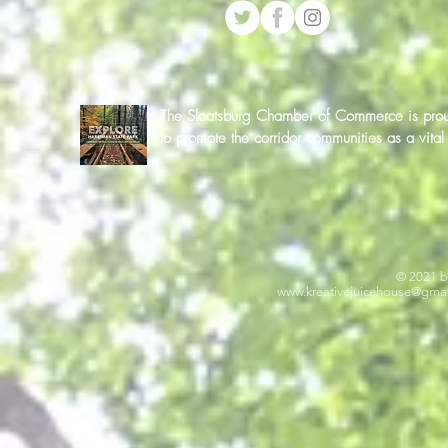
The Sloatsburg Chamber of Commerce is proud 
to promote the corridor communities as a vit
© 2021 b
www.kreativejuicehouse
@gmai