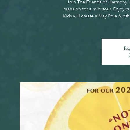
Join The Friends of Harmony Ha
mansion for a mini tour. Enjoy 
Kids will create a May Pole & oth
Reg