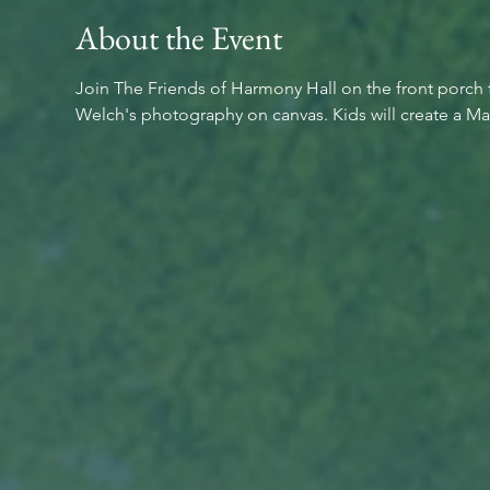
About the Event
Join The Friends of Harmony Hall on the front porch t
Welch's photography on canvas. Kids will create a May