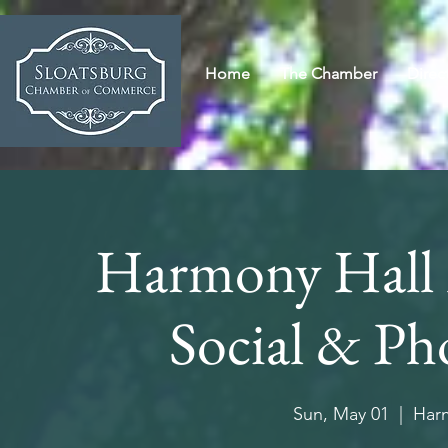
Home
The Chamber
Direc
Harmony Hall
Social & P
Sun, May 01
  |  
Harm