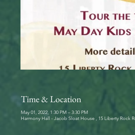
Time & Location
May 01, 2022, 1:30 PM – 3:30 PM
Harmony Hall - Jacob Sloat House , 15 Liberty Rock 