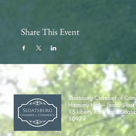
Share This Event
Sloatsburg Chamber of Com
Harmony Hall ~ Jacob Sloat
15 Liberty Rock Road Sloats
10974