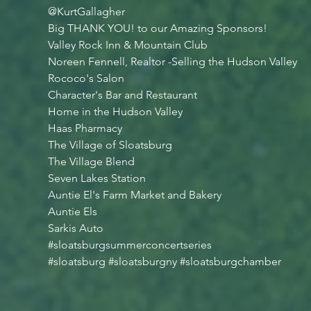
@KurtGallagher
Big THANK YOU! to our Amazing Sponsors!
Valley Rock Inn & Mountain Club
Noreen Fennell, Realtor -Selling the Hudson Valley
Rococo's Salon
Character's Bar and Restaurant
Home in the Hudson Valley
Haas Pharmacy
The Village of Sloatsburg
The Village Blend
Seven Lakes Station
Auntie El's Farm Market and Bakery
Auntie Els
Sarkis Auto
#sloatsburgsummerconcertseries
#sloatsburg
#sloatsburgny
#sloatsburgchamber