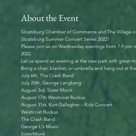
About the Event
Sloatsburg Chamber of Commerce and The Village of
Sloatsburg Summer Concert Series 2022!
Please join us on Wednesday evenings from 7-9 pm in
2022.
Let us spend an evening at the new park with great mu
Bring a chair, blanket, or umbrella and hang out at the 
July 6th, The Crash Band
July 20th, George Langberg
August 3rd, Sister Monk
August 17th Waistcoat Ruckus
August 31st, Kurt Gallagher – Kids Concert
Waistcoat Ruckus
The Crash Band
George L's Music
SisterMonk