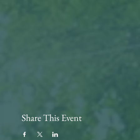
Share This Event