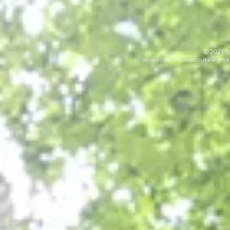
© 2021 b
www.kreativejuicehouse
@gmai