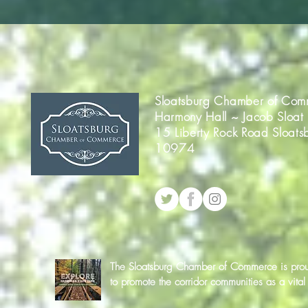
Sloatsburg Chamber of Com
Harmony Hall ~ Jacob Sloat
15 Liberty Rock Road Sloats
10974
The Sloatsburg Chamber of Commerce is proud 
to promote the corridor communities as a vit