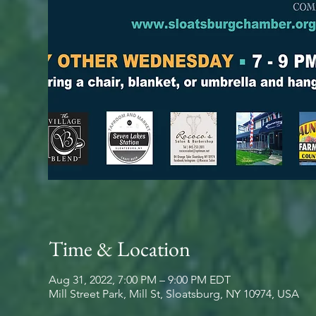
Time & Location
Aug 31, 2022, 7:00 PM – 9:00 PM EDT
Mill Street Park, Mill St, Sloatsburg, NY 10974, USA