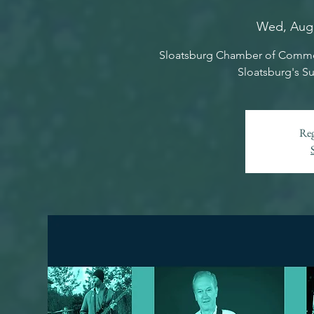
Wed, Aug
Sloatsburg Chamber of Commer
Sloatsburg's S
Reg