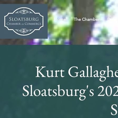
Home
The Chamber
Direc
Kurt Gallaghe
Sloatsburg's 2
S