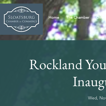
Home
The Chamber
Direc
Rockland Yo
Inaug
Wed, Nov