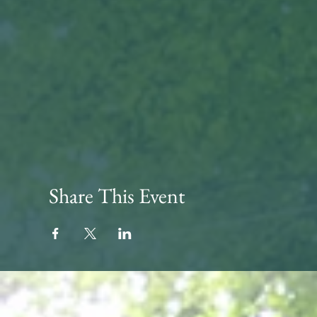
Share This Event