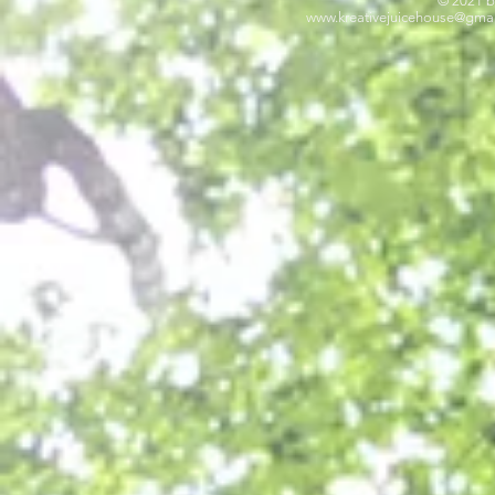
© 2021 b
www.kreativejuicehouse
@gmai