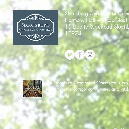
Sloatsburg Chamber of Com
Harmony Hall ~ Jacob Sloat
15 Liberty Rock Road Sloats
10974
The Sloatsburg Chamber of Commerce is proud 
to promote the corridor communities as a vit