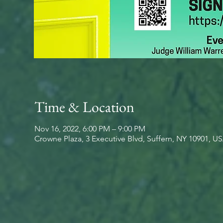
Time & Location
Nov 16, 2022, 6:00 PM – 9:00 PM
Crowne Plaza, 3 Executive Blvd, Suffern, NY 10901, U