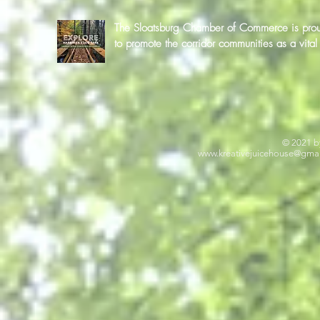
The Sloatsburg Chamber of Commerce is proud 
to promote the corridor communities as a vit
© 2021 b
www.kreativejuicehouse
@gmai