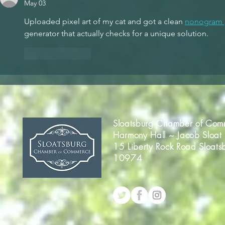
May 03
Uploaded pixel art of my cat and got a clean 
nonogram 
generator that actually checks for a unique solution.
Like
Reply
Sloatsburg Chamber of Com
Harmony Hall ~ Jacob Sloat
15 Liberty Rock Road Sloats
10974