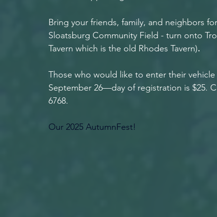
Bring your friends, family, and neighbors for 
Sloatsburg Community Field
- turn onto Tr
Tavern which is the old Rhodes Tavern)
.
Those who would like to enter their vehicle 
September 26—day of registration is $25. Ca
6768.
Our 2025 AutumnFest!