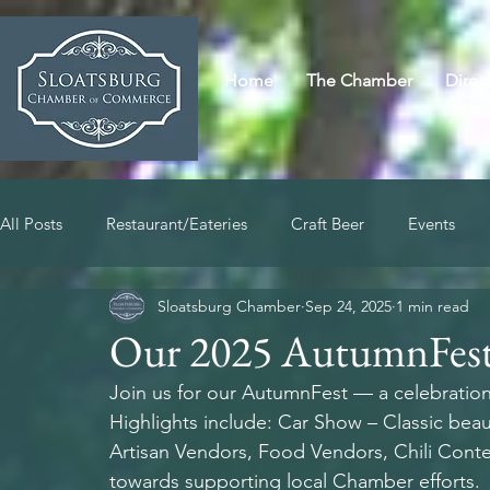
Home
The Chamber
Direc
All Posts
Restaurant/Eateries
Craft Beer
Events
Sloatsburg Chamber
Sep 24, 2025
1 min read
Our 2025 AutumnFest
Join us for our
AutumnFest — a celebration 
Highlights include: Car Show – Classic bea
Artisan Vendors, Food Vendors, Chili Contes
towards supporting local Chamber efforts.