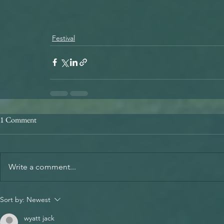
Festival
1 Comment
Write a comment...
Sort by:
Newest
wyatt jack