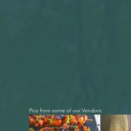
Pics from some of our Vendors: