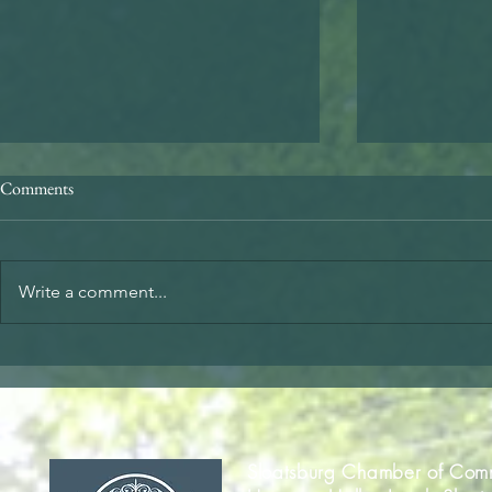
Comments
Write a comment...
Our 2025 AutumnFest!
Sloatsburg 20
Sloatsburg Chamber of Com