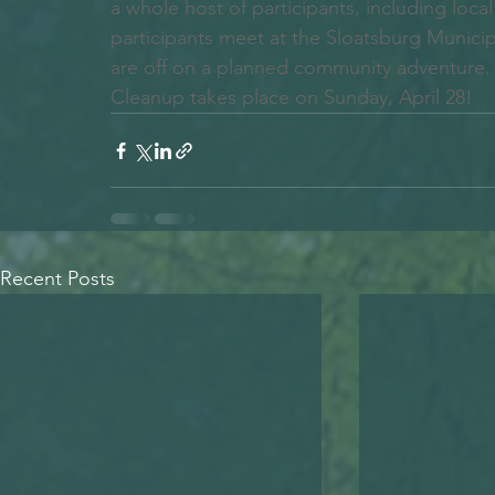
a whole host of participants, including loc
participants meet at the Sloatsburg Municip
are off on a planned community adventure. 
Cleanup takes place on Sunday, April 28!
Recent Posts