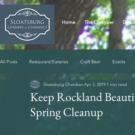
Home
The Chamber
Direc
All Posts
Restaurant/Eateries
Craft Beer
Events
Sloatsburg Chamber
Apr 2, 2019
1 min read
Keep Rockland Beautif
Spring Cleanup