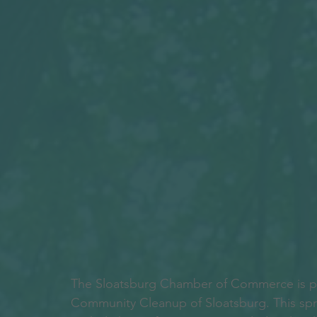
The Sloatsburg Chamber of Commerce is pr
Community Cleanup of Sloatsburg. This spri