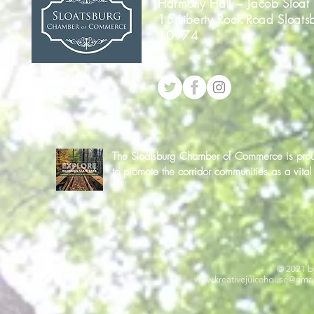
Harmony Hall ~ Jacob Sloat
15 Liberty Rock Road Sloats
10974
The Sloatsburg Chamber of Commerce is proud 
to promote the corridor communities as a vit
© 2021 b
www.kreativejuicehouse
@gmai