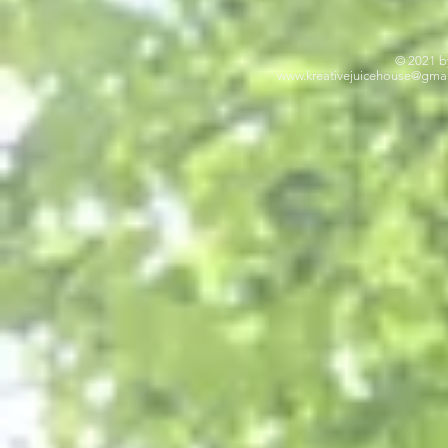
© 2021 b
www.kreativejuicehouse
@gmai