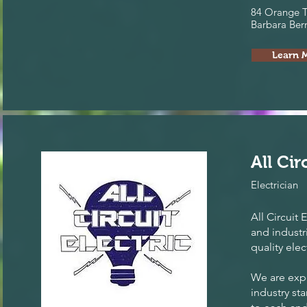
84 Orange T
Barbara Ber
Learn 
All Cir
Electrician
All Circuit 
and industr
quality elec
We are expe
industry st