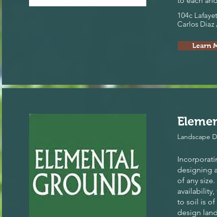
to each and
104c Lafayet
Carlos Diaz 
Learn 
Eleme
Landscape D
Incorporati
designing 
of any size
availability,
to soil is 
design land