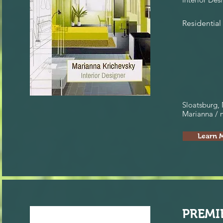
Residential
Sloatsburg,
Marianna /
Learn 
PREMI