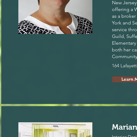
New Jersey,
offering a 
as a broker
York and S
service th
Guild, Suff
Elementary 
both her ca
Community 
164 Lafayet
Learn 
Marian
Interior Des