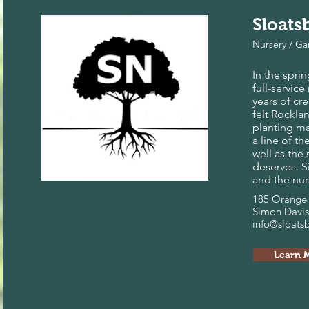
Sloats
Nursery / G
In the spri
full-servic
years of cr
felt Rockla
planting ma
a line of t
well as the
deserves. 
and the nur
185 Orange 
Simon Davis
info@sloats
Learn 