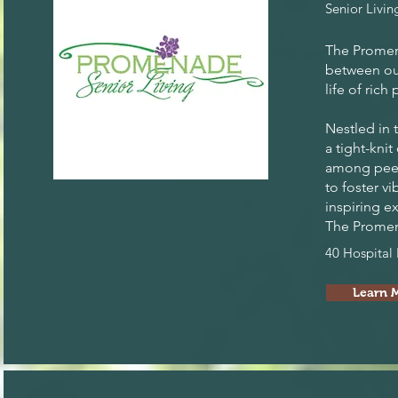
Senior Livin
The Promena
between our
life of ric
Nestled in 
a tight-kni
among peers
to foster v
inspiring e
The Promena
40 Hospital
Learn 