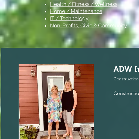
Health / Fitness / Wellness
Home / Maintenance
IT / Technology
Non-Profits, Civic & Community
ADW In
Construction
Constructi