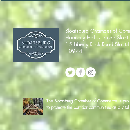
Sloatsburg Chamber of Com
Harmony Hall ~ Jacob Sloat
15 Liberty Rock Road Sloats
10974
The Sloatsburg Chamber of Commerce is proud 
to promote the corridor communities as a vit