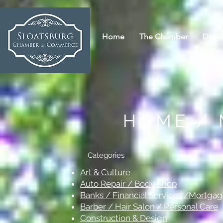
Home
The Chamber
Direc
HOME /
Categories
Art & Culture
Auto Repair / Body Shop
Banks / Financial Services /Mortga
Barber / Hair Salon / Personal Care
Construction & Design