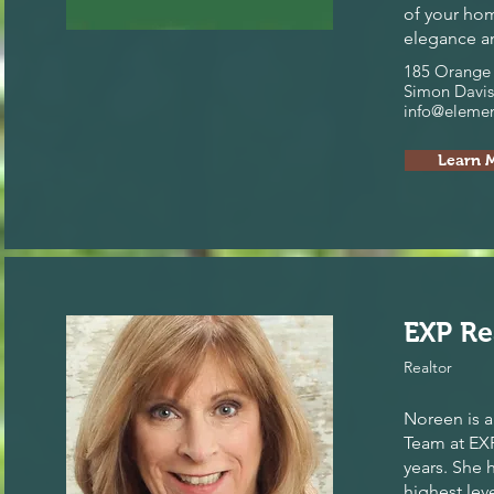
of your hom
elegance an
185 Orange 
Simon Davis
info@eleme
Learn 
EXP Re
Realtor
Noreen is a
Team at EXP 
years. She 
highest leve