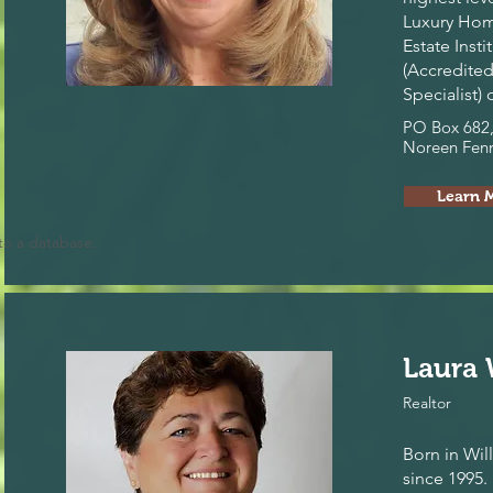
Luxury Hom
Estate Inst
(Accredited
Specialist)
PO Box 682,
Noreen Fenn
Learn 
to a database.
Laura 
Realtor
Born in Wil
since 1995.