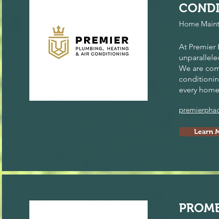
CONDI
Home Maint
At Premier 
unparallele
We are comm
conditionin
every home
premierpha
Learn 
PROME