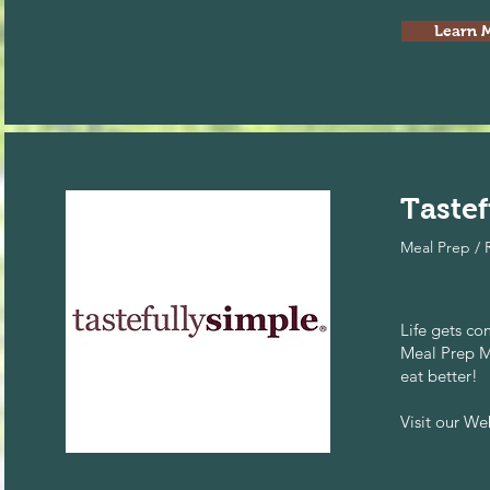
Learn 
Tastef
Meal Prep / 
Life gets c
Meal Prep M
eat better!
Visit our W