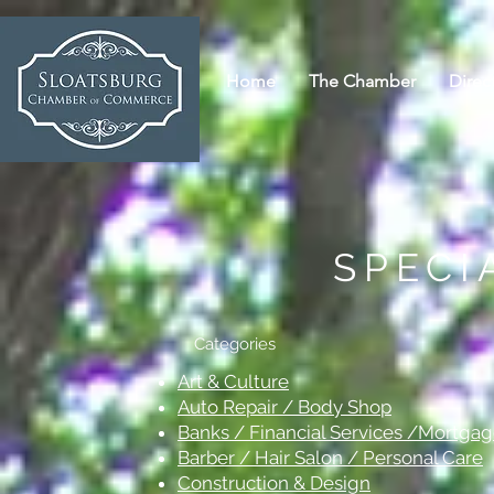
Home
The Chamber
Direc
SPECI
Categories
Art & Culture
Auto Repair / Body Shop
Banks / Financial Services /Mortga
Barber / Hair Salon / Personal Care
Construction & Design