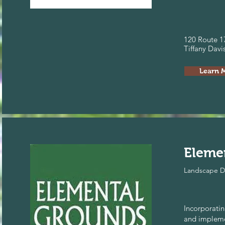
120 Route 1
Tiffany Dav
Learn 
Eleme
Landscape D
Incorporatin
and impleme