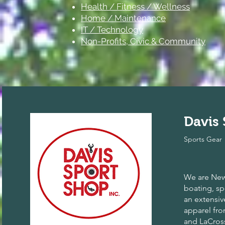
Health / Fitness / Wellness
Home / Maintenance
IT / Technology
Non-Profits, Civic & Community
Davis
Sports Gear
We are New 
boating, spo
an extensiv
apparel fr
and LaCros