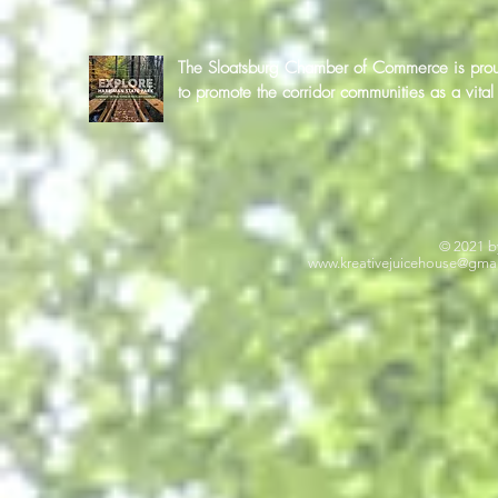
The Sloatsburg Chamber of Commerce is proud 
to promote the corridor communities as a vit
© 2021 b
www.kreativejuicehouse
@gmai