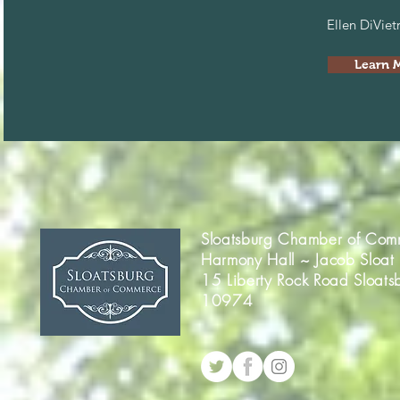
Ellen DiVie
Learn 
Sloatsburg Chamber of Com
Harmony Hall ~ Jacob Sloat
15 Liberty Rock Road Sloats
10974