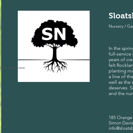
Sloat
Nursery / G
In the spri
full-servic
years of cr
felt Rockla
to a database.
planting ma
a line of t
well as the
deserves. 
and the nur
185 Orange 
Simon Davis
info@sloats