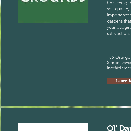
Observing th
soil quality,
importance t
gardens tha
your budget
satisfaction.
185 Orange 
Simon Davis
info@eleme
Learn 
Ol' Da