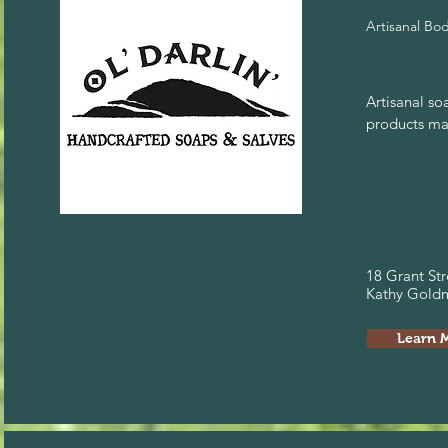
Artisanal Bo
Artisanal so
products ma
18 Grant Str
Kathy Goldm
Learn 